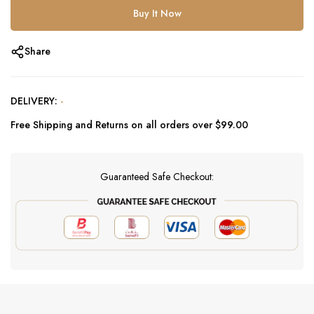
Buy It Now
Share
DELIVERY:
-
Free Shipping and Returns on all orders over $99.00
Guaranteed Safe Checkout: