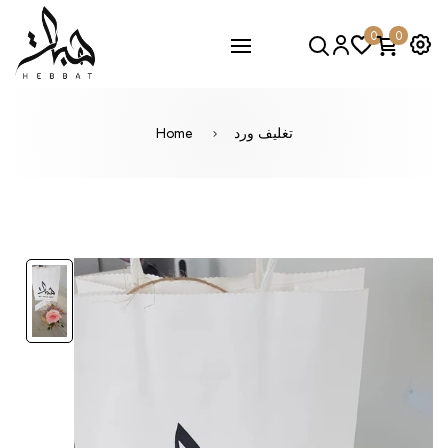
0
0
Home
تغليف ورد