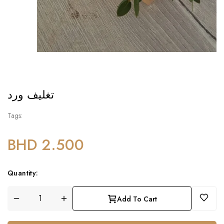
تغليف ورد
Tags:
BHD 2.500
Quantity:
Add To Cart